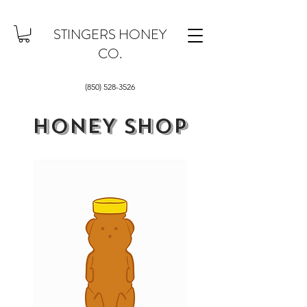
STINGERS HONEY
CO.
(850) 528-3526
HONEY SHOP